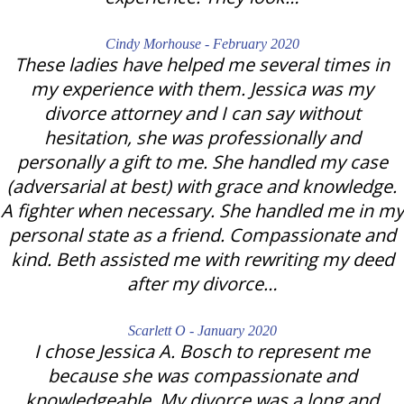
Cindy Morhouse - February 2020
These ladies have helped me several times in
my experience with them. Jessica was my
divorce attorney and I can say without
hesitation, she was professionally and
personally a gift to me. She handled my case
(adversarial at best) with grace and knowledge.
A fighter when necessary. She handled me in my
personal state as a friend. Compassionate and
kind. Beth assisted me with rewriting my deed
after my divorce…
Scarlett O - January 2020
I chose Jessica A. Bosch to represent me
because she was compassionate and
knowledgeable. My divorce was a long and