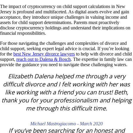
The impact of cryptocurrency on child support calculations in New
Jersey is profound and multifaceted.
As digital assets evolve and gain
acceptance, they introduce unique challenges in valuing income and
assets for child support determinations. Parents must proactively
disclose cryptocurrency holdings and understand their implications on
financial responsibilities.
For those navigating the challenges and complexities of divorce and
child support, seeking expert legal advice is crucial.
If you’re looking
for the
best New Jersey divorce lawyers
to help with divorce and child
support,
reach out to Dalena & Bosch
. The expertise in family law can
provid
e the guidance you need to navigate these challenging w
aters.
Elizabeth Dalena helped me through a very
difficult divorce and I felt working with her was
like working with a friend you can trust! Beth,
thank you for your professionalism and helping
me through this difficult time.
Michael Mastrogiacomo - March 2020
If you’ve been searching for an honest and