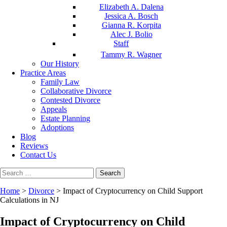
Elizabeth A. Dalena
Jessica A. Bosch
Gianna R. Korpita
Alec J. Bolio
Staff
Tammy R. Wagner
Our History
Practice Areas
Family Law
Collaborative Divorce
Contested Divorce
Appeals
Estate Planning
Adoptions
Blog
Reviews
Contact Us
Search
for:
Home
>
Divorce
>
Impact of Cryptocurrency on Child Support
Calculations in NJ
Impact of Cryptocurrency on Child