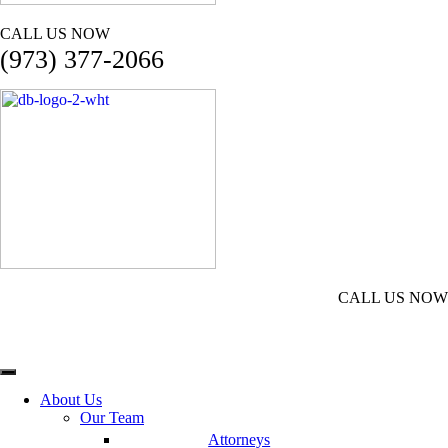
CALL US NOW
(973) 377-2066
CALL US NOW
(973) 377-2066
About Us
Our Team
Attorneys