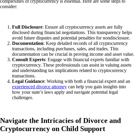
complexities of cryptocurrency is essential. Here are some steps to
consider:
Full Disclosure
: Ensure all cryptocurrency assets
are fully
disclosed
during financial negotiations. This transparency helps
avoid future disputes and potential penalties for nondisclosure.
Documentation
: Keep detailed records of all cryptocurrency
transactions, including purchases, sales, and trades. This
documentation can be crucial in proving income and asset value.
Consult Experts
: Engage with financial experts familiar with
cryptocurrency. These professionals can assist in valuing assets
and understanding tax implications related to cryptocurrency
transactions.
Legal Guidance
: Working with both a financial expert and an
experienced divorce attorney
can help you gain insights into
how your state’s laws apply and navigate potential legal
challenges.
Navigate the Intricacies of Divorce and
Cryptocurrency on Child Support