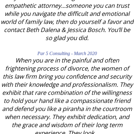
empathetic attorney...someone you can trust
while you navigate the difficult and emotional
world of family law, then do yourself a favor and
contact Beth Dalena & Jessica Bosch. You’ll be
so glad you did.
Par 5 Consulting - March 2020
When you are in the painful and often
frightening process of divorce, the women of
this law firm bring you confidence and security
with their knowledge and professionalism. They
exhibit that rare combination of the willingness
to hold your hand like a compassionate friend
and defend you like a piranha in the courtroom
when necessary. They exhibit dedication, and
the grace and wisdom of their long term
experience. They look…