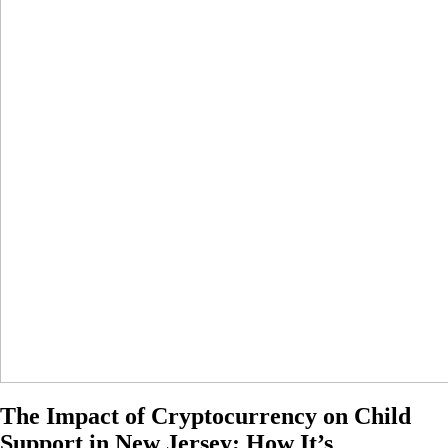
The Impact of Cryptocurrency on Child
Support in New Jersey; How It’s