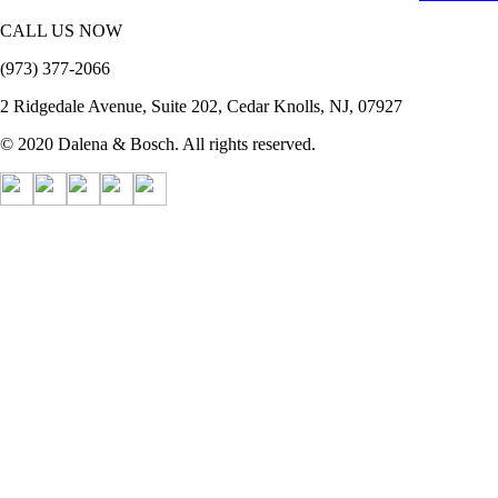
CALL US NOW
(973) 377-2066
2 Ridgedale Avenue, Suite 202, Cedar Knolls, NJ, 07927
© 2020 Dalena & Bosch. All rights reserved.