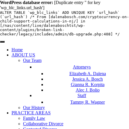
WordPress database error:
[Duplicate entry '' for key
'wp_blc_links.url_hash']
ALTER TABLE `wp_blc_links` ADD UNIQUE KEY `url_hash`
(`url_hash`) /* From [dalenabosch.com/cryptocurrency-on-
child-support-calculations-in-nj/] in
[/nas/content/live/dalenaboschtst/wp-
content/plugins/broken-link-
checker/legacy/includes/admin/db-upgrade.php:408] */
Home
ABOUT US
Our Team
Attorneys
Elizabeth A. Dalena
Jessica A. Bosch
Gianna R. Korpita
Alec J. Bolio
Staff
Tammy R. Wagner
Our History
PRACTICE AREAS
Family Law
Collaborative Divorce