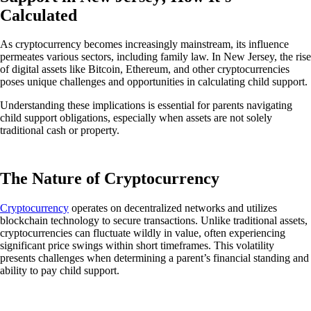
Calculated
As cryptocurrency becomes increasingly mainstream, its influence
permeates various sectors, including family law. In New Jersey, the rise
of digital assets like Bitcoin, Ethereum, and other cryptocurrencies
poses unique challenges and opportunities in calculating child support.
Understanding these implications is essential for parents navigating
child support obligations, especially when assets are not solely
traditional cash or property.
The Nature of Cryptocurrency
Cryptocurrency
operates on decentralized networks and utilizes
blockchain technology to secure transactions.
Unlike traditional assets,
cryptocurrencies can fluctuate wildly in value, often experiencing
significant price swings within short timeframes. This volatility
presents challenges when determining a parent’s financial standing and
ability to pay child support.