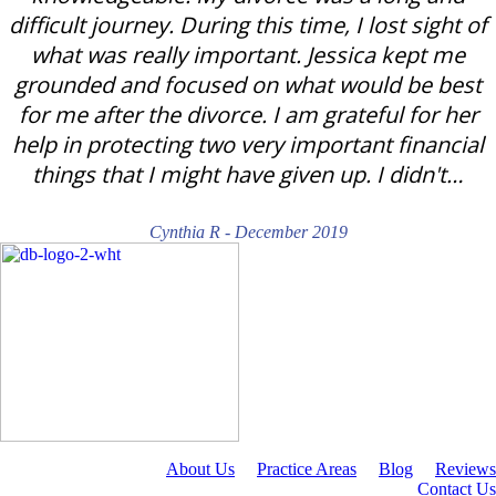
difficult journey. During this time, I lost sight of
what was really important. Jessica kept me
grounded and focused on what would be best
for me after the divorce. I am grateful for her
help in protecting two very important financial
things that I might have given up. I didn't…
Cynthia R - December 2019
About Us
Practice Areas
Blog
Reviews
Contact Us