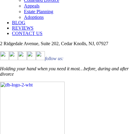
Contested Divorce
Appeals
Estate Planning
Adoptions
BLOG
REVIEWS
CONTACT US
2 Ridgedale Avenue, Suite 202, Cedar Knolls, NJ, 07927
follow us:
Holding your hand when you need it most…before, during and after
divorce