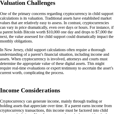
Valuation Challenges
One of the primary concerns regarding cryptocurrency in child support
calculations is its valuation.
Traditional assets have established market
values that are relatively easy to assess. In contrast, cryptocurrencies
can vary in price dramatically, even over days or hours. For instance, if
a parent holds Bitcoin worth $10,000 one day and drops to $7,000 the
next, the value assessed for child support could dramatically impact the
monthly obligations.
In New Jersey, child support calculations often require a thorough
understanding of a parent’s financial situation, including income and
assets. When cryptocurrency is involved, attorneys and courts must
determine the appropriate value of these digital assets.
This
might
require real-time evaluations or expert testimony to ascertain the asset’s
current
worth, complicating the process.
Income Considerations
Cryptocurrency can
generate income, mainly through trading or
holding assets that appreciate over time. If a parent earns income from
cryptocurrency transactions, this income must
be factored
into child