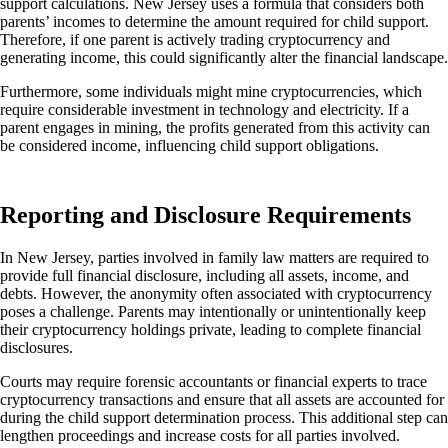
support calculations. New Jersey uses a formula that considers
both
parents’ incomes to determine the amount required for child support.
Therefore, if one parent is actively trading cryptocurrency and
generating
income
, this could significantly alter the financial landscape.
Furthermore, some individuals might mine cryptocurrencies, which
require considerable investment in technology and electricity.
If a
parent engages in mining, the profits generated from this activity can
be considered
income, influencing child support obligations.
Reporting and Disclosure Requirements
In New Jersey, parties involved in family law matters are required to
provide full financial disclosure, including
all assets, income, and
debts.
However, the anonymity often associated with cryptocurrency
poses a challenge. Parents may intentionally or unintentionally keep
their cryptocurrency holdings private, leading to complete financial
disclosures.
Courts may require forensic accountants or financial experts to trace
cryptocurrency transactions and ensure that all assets
are accounted
for
during the child support determination process. This additional step can
lengthen proceedings and increase costs for all parties involved.