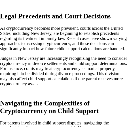
Legal Precedents and Court Decisions
As cryptocurrency becomes more prevalent, courts across the United
States, including New Jersey, are beginning to establish precedents
regarding its treatment in family law. Recent cases have shown varying
approaches to assessing cryptocurrency, and these decisions can
significantly impact how future child support calculations
are handled
.
Judges in New Jersey are increasingly recognizing the need to consider
cryptocurrency in divorce settlements and child support determinations.
For instance, courts may treat cryptocurrency as marital property,
requiring it to
be divided
during divorce proceedings. This division
may also affect child support calculations if one parent receives
more
cryptocurrency assets.
Navigating the Complexities of
Cryptocurrency on Child Support
For parents involved in child support disputes, navigating the