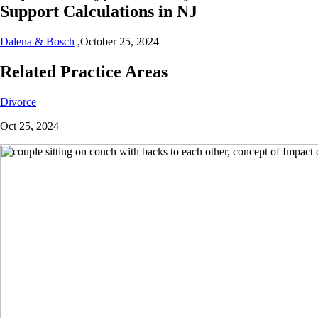
Support Calculations in NJ
Dalena & Bosch
,
October 25, 2024
Related Practice Areas
Divorce
Oct 25, 2024