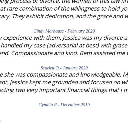
ing process of divorce, the women of this law fi
at rare combination of the willingness to hold y
ary. They exhibit dedication, and the grace and 
Cindy Morhouse - February 2020
 experience with them. Jessica was my divorce at
e handled my case (adversarial at best) with gra
iend. Compassionate and kind. Beth assisted me 
Scarlett O - January 2020
se she was compassionate and knowledgeable. My d
rtant. Jessica kept me grounded and focused on w
ecting two very important financial things that I 
Cynthia R - December 2019
s