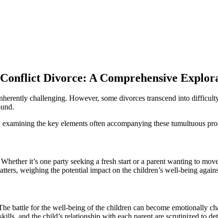
-Conflict Divorce: A Comprehensive Explor
 inherently challenging. However, some divorces transcend into difficult
ound.
ces, examining the key elements often accompanying these tumultuous pr
Whether it’s one party seeking a fresh start or a parent wanting to move 
atters, weighing the potential impact on the children’s well-being against
 The battle for the well-being of the children can become emotionally ch
g skills, and the child’s relationship with each parent are scrutinized to 