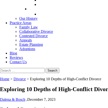
Our History
Practice Areas
Family Law
Collaborative Divorce
Contested Divorce
Appeals
Estate Planning
Adoptions
Blog
Reviews
Contact Us
Search
for:
Home
>
Divorce
>
Exploring 10 Depths of High-Conflict Divorce
Exploring 10 Depths of High-Conflict Divo
Dalena & Bosch
,
December 7, 2023