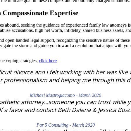
the ultimate goal in these complex and emotionally charged situations.
h Compassionate Expertise
es abound, seeking the guidance of experienced family law attorneys i
buse accusations, high net worth, infidelity, shared business assets, and
d open-handed legal support, recognizing the sensitive nature of these
igate the storm and guide you toward a resolution that aligns with your
ome coping strategies,
click here
.
cult divorce and I felt working with her was like 
r professionalism and helping me through this dif
Michael Mastrogiacomo - March 2020
athetic attorney...someone you can trust while yo
f a favor and contact Beth Dalena & Jessica Bosch
Par 5 Consulting - March 2020