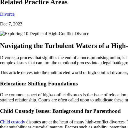
Related Practice Areas
Divorce
Dec 7, 2023
Navigating the Turbulent Waters of a High
Divorce, a process that signifies the end of a once-promising union, is
complex issues that can turn the emotional process into a legal battlegr
This article delves into the multifaceted world of high-conflict divor
Relocation: Shifting Foundations
One common aspect of high-conflict divorces is the issue of relocation. 
strained relationship. Courts are often called upon to adjudicate these m
Child Custody Issues: Battleground for Parenthood
Child custody
disputes are at the heart of many high-conflict divorces.
their suitability as custodial parents. Factors such as stability, parentin