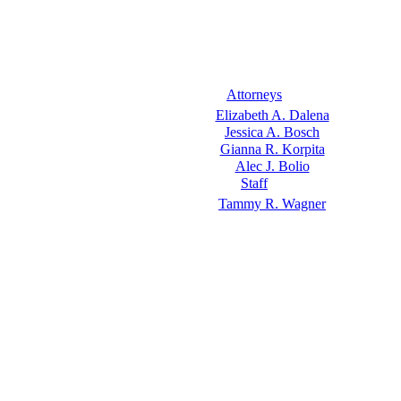
Attorneys
Elizabeth A. Dalena
Jessica A. Bosch
Gianna R. Korpita
Alec J. Bolio
Staff
Tammy R. Wagner