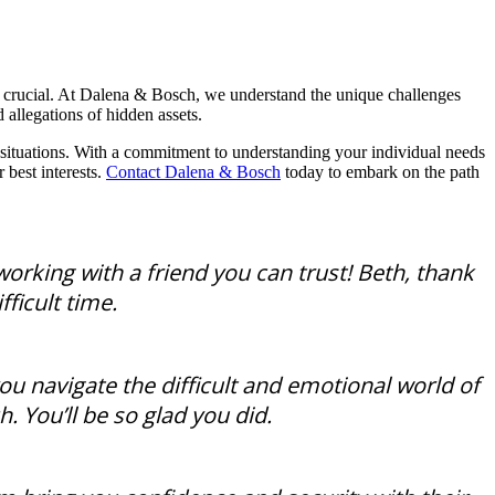
s crucial. At Dalena & Bosch, we understand the unique challenges
 allegations of hidden assets.
 situations. With a commitment to understanding your individual needs
 best interests.
Contact Dalena & Bosch
today to embark on the path
working with a friend you can trust! Beth, thank
ficult time.
u navigate the difficult and emotional world of
. You’ll be so glad you did.