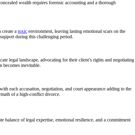
 concealed wealth requires forensic accounting and a thorough
 create a
toxic
environment, leaving lasting emotional scars on the
support during this challenging period.
ate legal landscape, advocating for their client’s rights and negotiating
on becomes inevitable.
 with each accusation, negotiation, and court appearance adding to the
rmath of a high-conflict divorce.
ate balance of legal expertise, emotional resilience, and a commitment