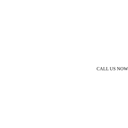
CALL US NOW
(973) 377-2066