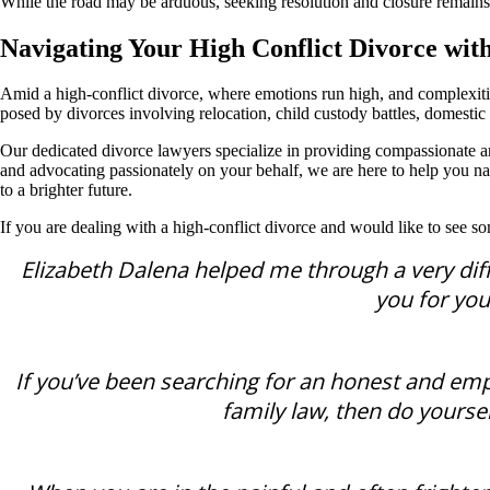
While the road may be arduous, seeking resolution and closure remains 
Navigating Your High Conflict Divorce wit
Amid a high-conflict divorce, where emotions run high, and complexiti
posed by divorces involving relocation, child custody battles, domestic a
Our dedicated divorce lawyers specialize in providing compassionate an
and advocating passionately on your behalf, we are here to help you nav
to a brighter future.
If you are dealing with a high-conflict divorce and would like to see s
Elizabeth Dalena helped me through a very diffi
you for you
If you’ve been searching for an honest and emp
family law, then do yoursel