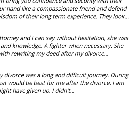
rm bring you confidence and security with their
our hand like a compassionate friend and defend
wisdom of their long term experience. They look…
torney and I can say without hesitation, she was
ce and knowledge. A fighter when necessary. She
with rewriting my deed after my divorce…
ivorce was a long and difficult journey. During
hat would be best for me after the divorce. I am
might have given up. I didn't…