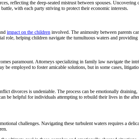
orces, reflecting the deep-seated mistrust between spouses. Uncovering
attle, with each party striving to protect their economic interests.
ound
impact on the children
involved. The animosity between parents can
ial role, helping children navigate the tumultuous waters and providing 
omes paramount. Attorneys specializing in family law navigate the intric
y be employed to foster amicable solutions, but in some cases, litigati
nflict divorces is undeniable. The process can be emotionally draining,
 be helpful for individuals attempting to rebuild their lives in the afte
emotional challenges. Navigating these turbulent waters requires a delic
ren.