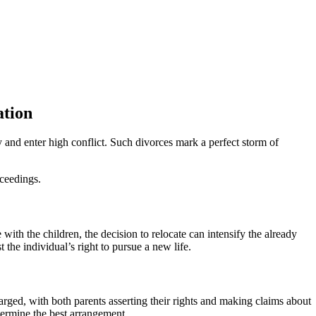
ation
y and enter high conflict. Such divorces mark a perfect storm of
oceedings.
with the children, the decision to relocate can intensify the already
 the individual’s right to pursue a new life.
arged, with both parents asserting their rights and making claims about
determine the best arrangement.