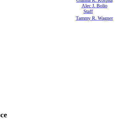
Gianna R. Korpita
Alec J. Bolio
Staff
Tammy R. Wagner
rce