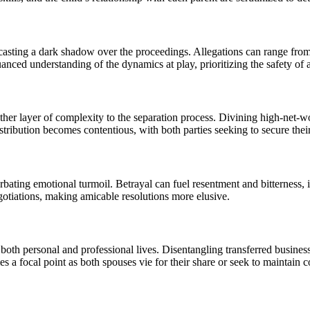
asting a dark shadow over the proceedings. Allegations can range from 
anced understanding of the dynamics at play, prioritizing the safety of a
ther layer of complexity to the separation process. Divining high-net-wor
tribution becomes contentious, with both parties seeking to secure their 
erbating emotional turmoil. Betrayal can fuel resentment and bitterness,
egotiations, making amicable resolutions more elusive.
oth personal and professional lives. Disentangling transferred business 
es a focal point as both spouses vie for their share or seek to maintain c