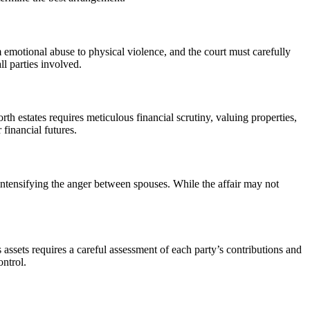
emotional abuse to physical violence, and the court must carefully
ll parties involved.
th estates requires meticulous financial scrutiny, valuing properties,
financial futures.
 intensifying the anger between spouses. While the affair may not
assets requires a careful assessment of each party’s contributions and
ontrol.