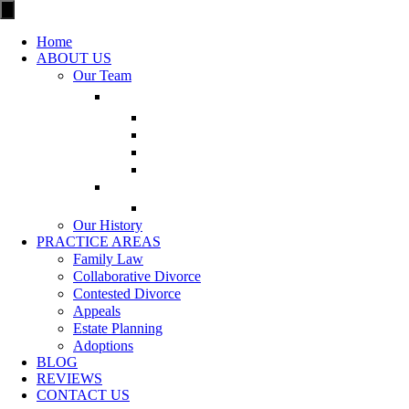
Home
ABOUT US
Our Team
Our History
PRACTICE AREAS
Family Law
Collaborative Divorce
Contested Divorce
Appeals
Estate Planning
Adoptions
BLOG
REVIEWS
CONTACT US