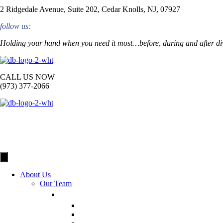
2 Ridgedale Avenue, Suite 202, Cedar Knolls, NJ, 07927
follow us:
Holding your hand when you need it most…before, during and after di
CALL US NOW
(973) 377-2066
About Us
Our Team