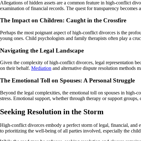
Allegations of hidden assets are a common feature in high-conflict div
examination of financial records. The quest for transparency becomes a b
The Impact on Children: Caught in the Crossfire
Perhaps the most poignant aspect of high-conflict divorces is the prof
young ones. Child psychologists and family therapists often play a cruc
Navigating the Legal Landscape
Given the complexity of high-conflict divorces, legal representation bec
on their behalf.
Mediation
and alternative dispute resolution methods ma
The Emotional Toll on Spouses: A Personal Struggle
Beyond the legal complexities, the emotional toll on spouses in high-co
stress. Emotional support, whether through therapy or support groups, can
Seeking Resolution in the Storm
High-conflict divorces embody a perfect storm of legal, financial, and 
to prioritizing the well-being of all parties involved, especially the child