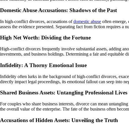
Domestic Abuse Accusations: Shadows of the Past
In high-conflict divorces, accusations of
domestic abuse
often emerge, c
assess the evidence presented. Separating fact from fiction requires a nu
High Net Worth: Dividing the Fortune
High-conflict divorces frequently involve substantial assets, adding ano
investments, and business holdings. Determining a fair and equitable dis
Infidelity: A Thorny Emotional Issue
Infidelity often lurks in the background of high-conflict divorces, exac
directly impact legal proceedings, its emotional fallout can seep into n
Shared Business Assets: Untangling Professional Lives
For couples who share business interests, divorce can mean untangling b
the overall value of the enterprise. The fate of the business often becom
Accusations of Hidden Assets: Unveiling the Truth