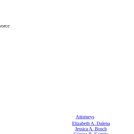
vorce
Attorneys
Elizabeth A. Dalena
Jessica A. Bosch