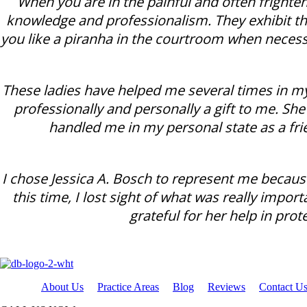
When you are in the painful and often frighten
knowledge and professionalism. They exhibit th
you like a piranha in the courtroom when necess
These ladies have helped me several times in my
professionally and personally a gift to me. Sh
handled me in my personal state as a fr
I chose Jessica A. Bosch to represent me becau
this time, I lost sight of what was really impo
grateful for her help in prot
About Us
Practice Areas
Blog
Reviews
Contact U